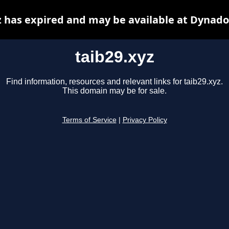
z has expired and may be available at Dynado
taib29.xyz
Find information, resources and relevant links for taib29.xyz.
This domain may be for sale.
Terms of Service
|
Privacy Policy